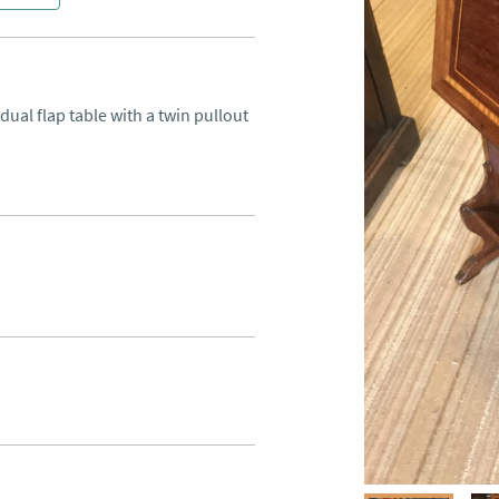
al flap table with a twin pullout 