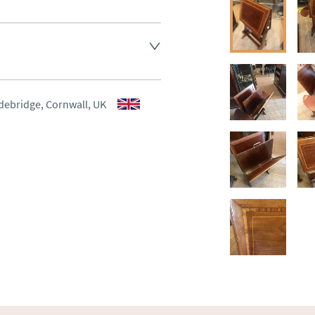
ee , other arranged at cost.
aler to request delivery price
aler to request delivery price
debridge, Cornwall, UK
ct dealer to request delivery 
ealer to request delivery 