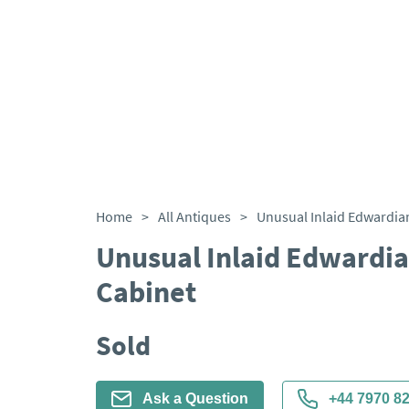
Home
>
All Antiques
>
Unusual Inlaid Edwardia
Cabinet
Sold
Ask a Question
+44 7970 8