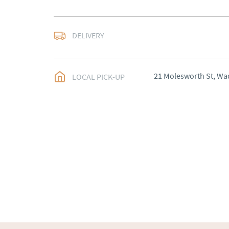
Most Local delivery fr
DELIVERY
UK
:
Please contact de
EU
:
Please contact de
21 Molesworth St, Wa
LOCAL PICK-UP
WORLD
:
Please conta
price
USA
:
Please contact d
price