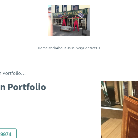
Home
Stock
About Us
Delivery
Contact Us
Unusual Inlaid Edwardian Portfolio Cabinet
n Portfolio
29974