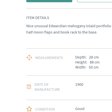
ITEM DETAILS
Nice unusual Edwardian mahogany inlaid portfolio du
half moon flaps and book rack to the base.
Depth:
28
cm
MEASUREMENTS
Height:
88
cm
Width:
50
cm
DATE OF
1900
MANUFACTURE
Good
CONDITION