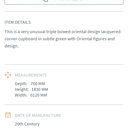
ITEM DETAILS
This is a very unusual triple bowed oriental design lacquered 
corner cupboard in subtle green with Oriental figures and 
design.
MEASUREMENTS
Depth:
700
MM
Height:
1830
MM
Width:
0120
MM
DATE OF MANUFACTURE
20th Century