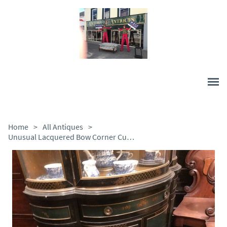
Home
>
All Antiques
>
Unusual Lacquered Bow Corner Cupboard