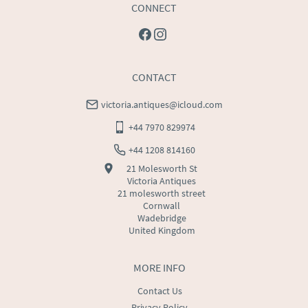
CONNECT
CONTACT
victoria.antiques@icloud.com
+44 7970 829974
+44 1208 814160
21 Molesworth St
Victoria Antiques
21 molesworth street
Cornwall
Wadebridge
United Kingdom
MORE INFO
Contact Us
Privacy Policy