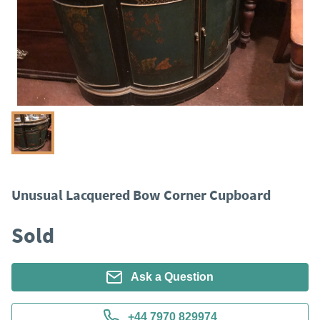
Unusual Lacquered Bow Corner Cupboard
Sold
Ask a Question
+44 7970 829974