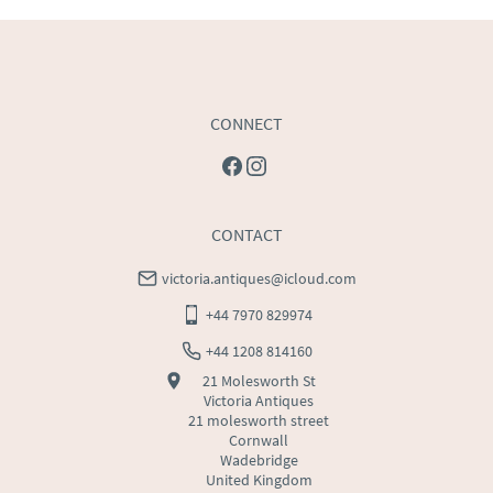
USA
:
Please contact dealer to request delivery price
CONNECT
CONTACT
victoria.antiques@icloud.com
+44 7970 829974
+44 1208 814160
21 Molesworth St
Victoria Antiques
21 molesworth street
Cornwall
Wadebridge
United Kingdom