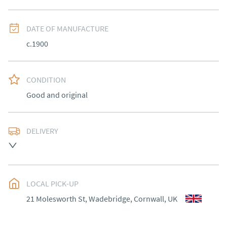
DATE OF MANUFACTURE
c.1900
CONDITION
Good and original
DELIVERY
Most Local delivery free, other arranged at cost.
UK
:
Please contact dealer to request delivery price
EU
:
Please contact dealer to request delivery price
LOCAL PICK-UP
21 Molesworth St, Wadebridge, Cornwall, UK
WORLD
:
Please contact dealer to request delivery 
price