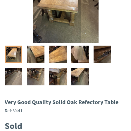
Very Good Quality Solid Oak Refectory Table
Ref:
V441
Sold