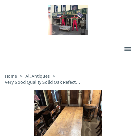
Home
>
All Antiques
>
Very Good Quality Solid Oak Refectory Table