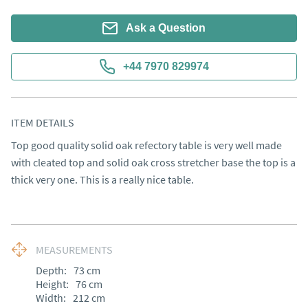
Ask a Question
+44 7970 829974
ITEM DETAILS
Top good quality solid oak refectory table is very well made 
with cleated top and solid oak cross stretcher base the top is a 
thick very one. This is a really nice table.
MEASUREMENTS
Depth:
73
cm
Height:
76
cm
Width:
212
cm