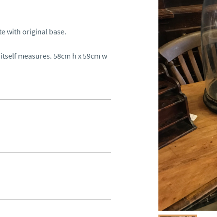
with original base. 

tself measures. 58cm h x 59cm w 