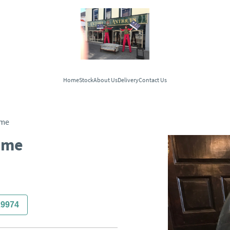
Home
Stock
About Us
Delivery
Contact Us
ome
ome
29974