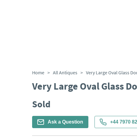
Home
>
All Antiques
>
Very Large Oval Glass D
Very Large Oval Glass D
Sold
Ask a Question
+44 7970 8