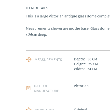
ITEM DETAILS
This is a large Victorian antique glass dome complete 
Measurements shown are inc the base. Glass dome i
x 26cm deep.
Depth:
30
CM
MEASUREMENTS
Height:
25
CM
Width:
24
CM
DATE OF
Victorian
MANUFACTURE
Original