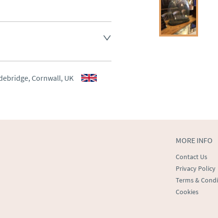
aler to request delivery price
aler to request delivery price
debridge, Cornwall, UK
ct dealer to request delivery 
ealer to request delivery 
MORE INFO
Contact Us
Privacy Policy
Terms & Condi
Cookies