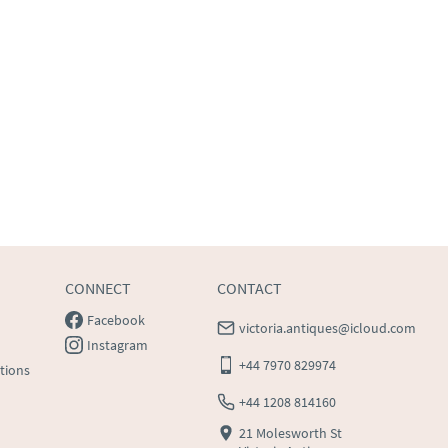
CONNECT
CONTACT
Facebook
victoria.antiques@icloud.com
Instagram
+44 7970 829974
tions
+44 1208 814160
21 Molesworth St