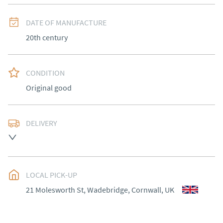
DATE OF MANUFACTURE
20th century
CONDITION
Original good
DELIVERY
Most Local delivery free , other arranged at cost.
UK
:
Please contact dealer to request delivery price
EU
:
Please contact dealer to request delivery price
LOCAL PICK-UP
21 Molesworth St, Wadebridge, Cornwall, UK
WORLD
:
Please contact dealer to request delivery 
price
USA
:
Please contact dealer to request delivery price