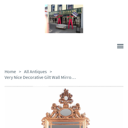
Home
>
All Antiques
>
Very Nice Decorative Gilt Wall Mirror in Good Condition