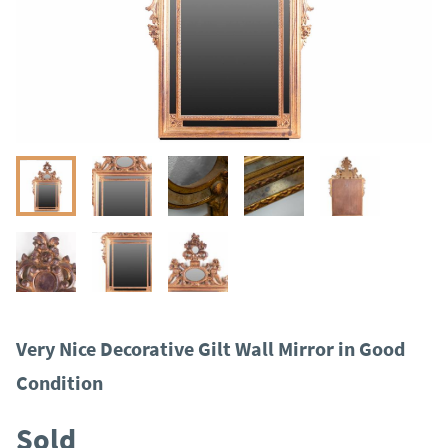
Very Nice Decorative Gilt Wall Mirror in Good
Condition
Sold