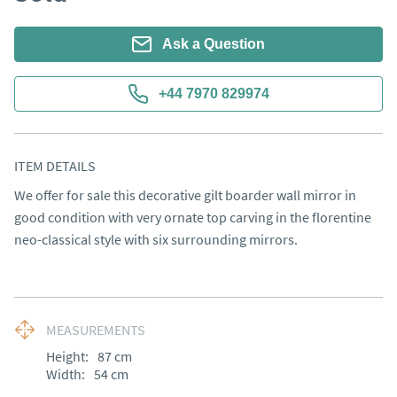
Ask a Question
+44 7970 829974
ITEM DETAILS
We offer for sale this decorative gilt boarder wall mirror in 
good condition with very ornate top carving in the florentine 
neo-classical style with six surrounding mirrors.
MEASUREMENTS
Height:
87
cm
Width:
54
cm