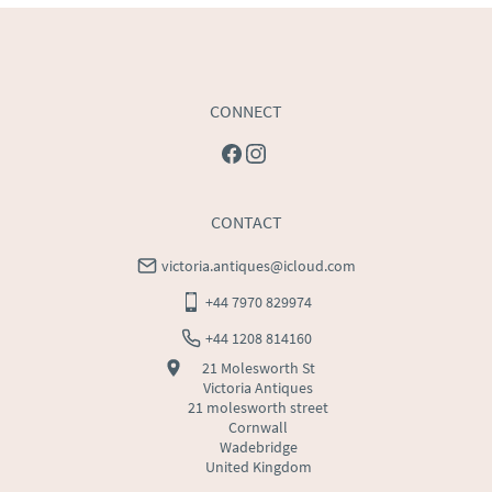
CONNECT
CONTACT
victoria.antiques@icloud.com
+44 7970 829974
+44 1208 814160
21 Molesworth St
Victoria Antiques
21 molesworth street
Cornwall
Wadebridge
United Kingdom