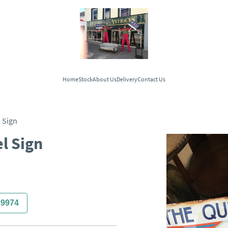
Home
Stock
About Us
Delivery
Contact Us
 Sign
l Sign
29974