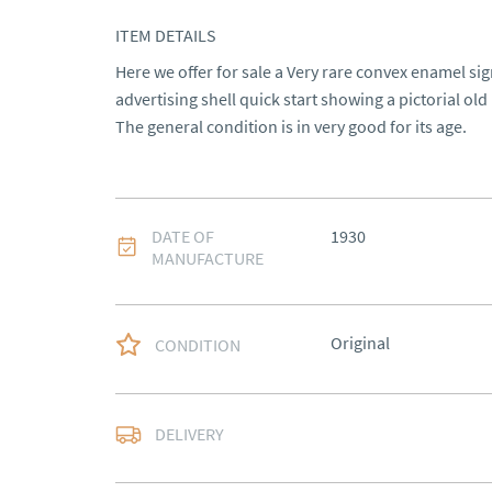
ITEM DETAILS
Here we offer for sale a Very rare convex enamel sign
advertising shell quick start showing a pictorial old 
The general condition is in very good for its age.
DATE OF
1930
MANUFACTURE
Original
CONDITION
Most Local delivery fr
DELIVERY
UK
:
Please contact de