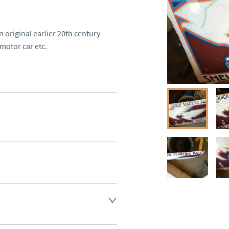
 original earlier 20th century 
motor car etc. 

ee, other arranged at cost.
aler to request delivery price