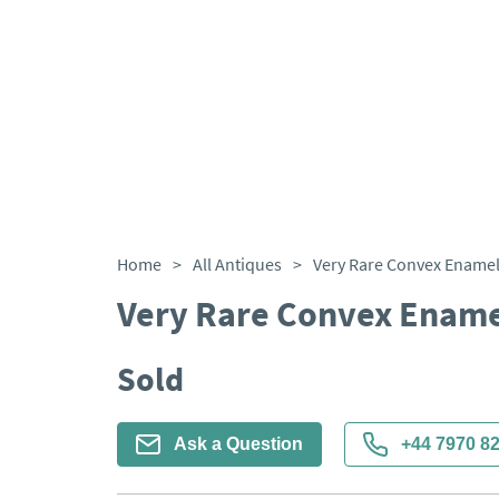
Home
>
All Antiques
>
Very Rare Convex Enamel
Very Rare Convex Ename
Sold
Ask a Question
+44 7970 8