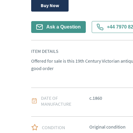
Buy Now
Ask a Question
+44 7970 8
ITEM DETAILS
Offered for sale is this 19th Century Victorian anti
good order
DATE OF
c.1860
MANUFACTURE
Original condition
CONDITION