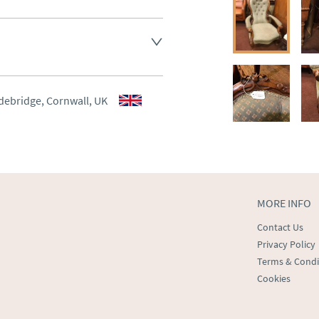
aler to request delivery price
aler to request delivery price
debridge, Cornwall, UK
ct dealer to request delivery 
ealer to request delivery 
MORE INFO
Contact Us
Privacy Policy
Terms & Condi
Cookies