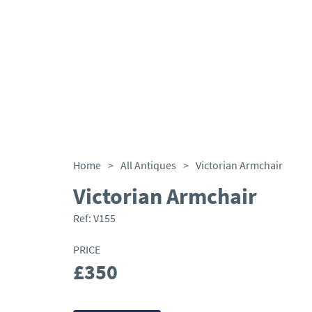
Home
>
All Antiques
>
Victorian Armchair
Victorian Armchair
Ref:
V155
PRICE
£350