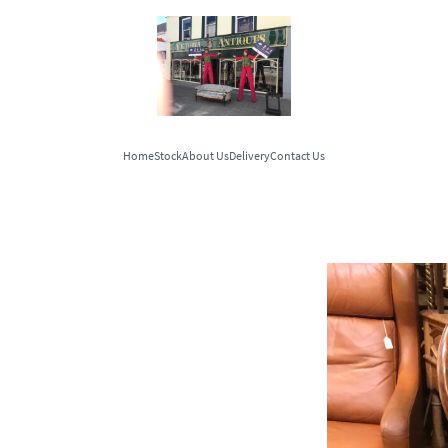
Home
Stock
About Us
Delivery
Contact Us