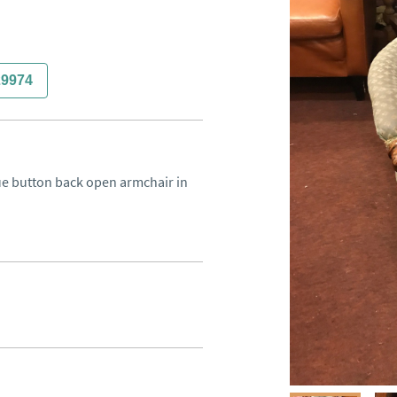
29974
que button back open armchair in 