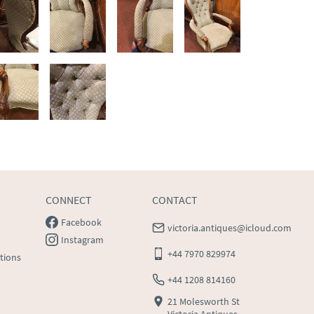
CONNECT
CONTACT
Facebook
victoria.antiques@icloud.com
Instagram
+44 7970 829974
tions
+44 1208 814160
21 Molesworth St