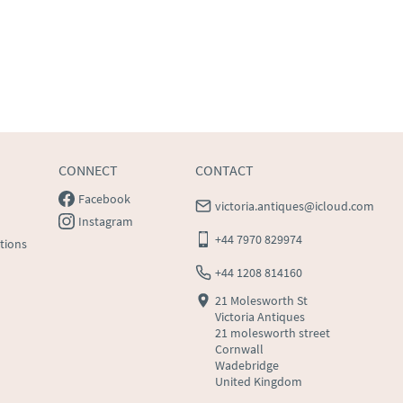
CONNECT
CONTACT
Facebook
victoria.antiques@icloud.com
Instagram
+44 7970 829974
tions
+44 1208 814160
21 Molesworth St
Victoria Antiques
21 molesworth street
Cornwall
Wadebridge
United Kingdom