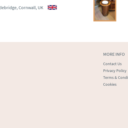
aler to request delivery price
debridge, Cornwall, UK
ct dealer to request delivery 
ealer to request delivery 
MORE INFO
Contact Us
Privacy Policy
Terms & Condi
Cookies