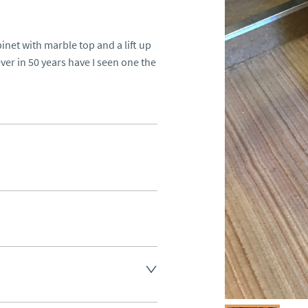
et with marble top and a lift up 
er in 50 years have I seen one the 
aler to request delivery price