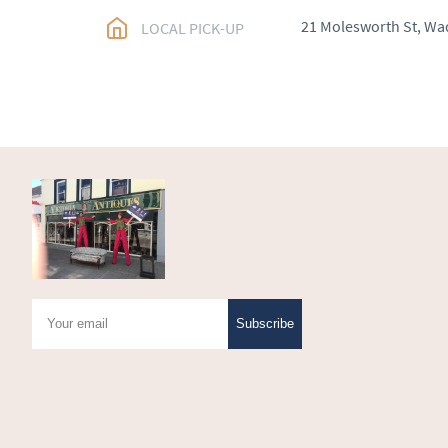
EU
:
Please contact de
21 Molesworth St, Wa
LOCAL PICK-UP
WORLD
:
Please conta
price
USA
:
Please contact d
price
Subscribe