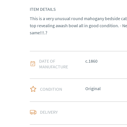
ITEM DETAILS
This is a very unusual round mahogany bedside cabin
top revealing awash bowl all in good condition. - Nev
same!!!.?
DATE OF
c.1860
MANUFACTURE
Original
CONDITION
Delivery arranged
DELIVERY
UK
:
Please contact de