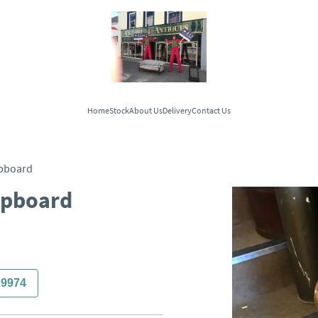
Home
Stock
About Us
Delivery
Contact Us
upboard
Cupboard
29974