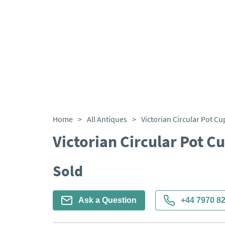
Home
>
All Antiques
>
Victorian Circular Pot C
Victorian Circular Pot 
Sold
Ask a Question
+44 7970 8