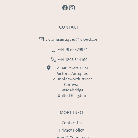
CONTACT
victoria.antiques@icloud.com
+44 7970 829974
+44 1208 814160
21 Molesworth St
Victoria Antiques
21 molesworth street
Cornwall
Wadebridge
United Kingdom
MORE INFO
Contact Us
Privacy Policy
Terms & Conditions