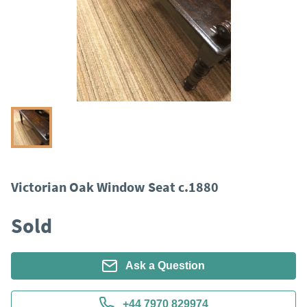
Victorian Oak Window Seat c.1880
Sold
Ask a Question
+44 7970 829974