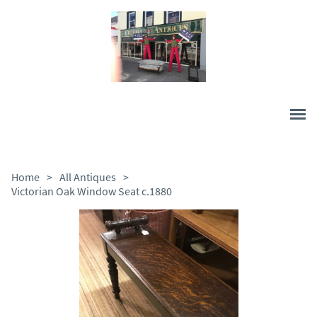
Home
>
All Antiques
>
Victorian Oak Window Seat c.1880