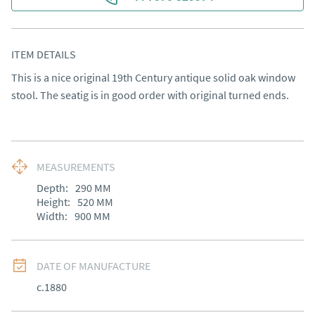
ITEM DETAILS
This is a nice original 19th Century antique solid oak window 
stool. The seatig is in good order with original turned ends.
MEASUREMENTS
Depth:
290
MM
Height:
520
MM
Width:
900
MM
DATE OF MANUFACTURE
c.1880