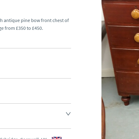
sh antique pine bow front chest of 
ge from £350 to £450.
d.
aler to request delivery price
aler to request delivery price