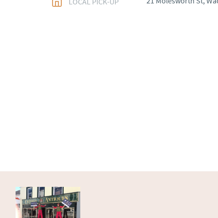
21 Molesworth St, Wa
LOCAL PICK-UP
WORLD
:
Please conta
price
USA
:
Please contact d
price