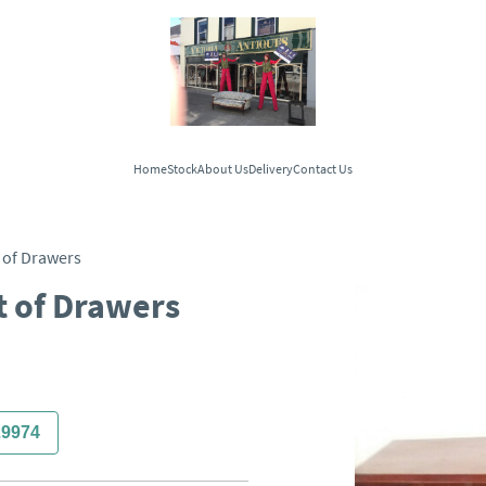
Home
Stock
About Us
Delivery
Contact Us
 of Drawers
t of Drawers
29974