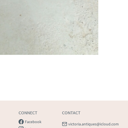
CONNECT
CONTACT
Facebook
victoria.antiques@icloud.com