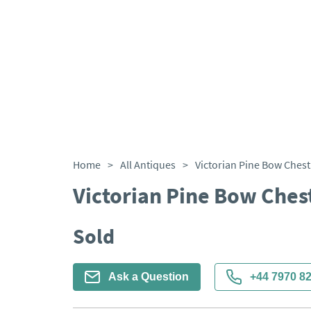
Home
>
All Antiques
>
Victorian Pine Bow Chest
Victorian Pine Bow Ches
Sold
Ask a Question
+44 7970 8