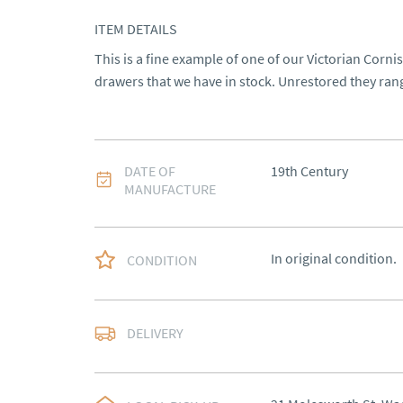
ITEM DETAILS
This is a fine example of one of our Victorian Corni
drawers that we have in stock. Unrestored they ran
DATE OF
19th Century
MANUFACTURE
In original condition.
CONDITION
Delivery to be arrange
DELIVERY
UK
:
Please contact de
EU
:
Please contact de