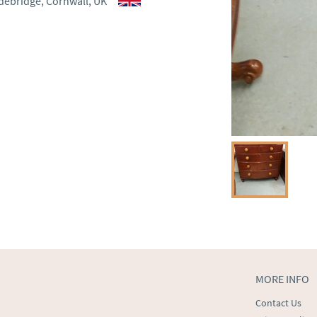
debridge, Cornwall, UK
ct dealer to request delivery 
ealer to request delivery 
MORE INFO
Contact Us