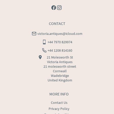
CONTACT
victoria.antiques@icloud.com
+44 7970 829974
+44 1208 814160
21 Molesworth St
Victoria Antiques
21 molesworth street
Cornwall
Wadebridge
United Kingdom
MORE INFO
Contact Us
Privacy Policy