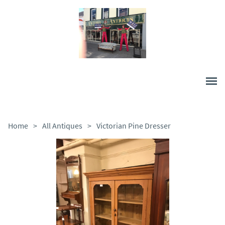
Home
>
All Antiques
>
Victorian Pine Dresser