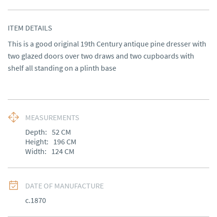
ITEM DETAILS
This is a good original 19th Century antique pine dresser with 
two glazed doors over two draws and two cupboards with 
shelf all standing on a plinth base
MEASUREMENTS
Depth:
52
CM
Height:
196
CM
Width:
124
CM
DATE OF MANUFACTURE
c.1870