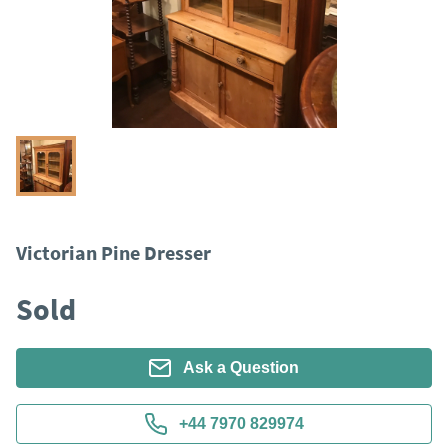
Victorian Pine Dresser
Sold
Ask a Question
+44 7970 829974