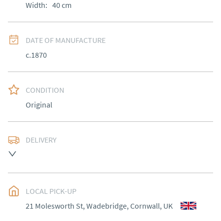
Width:
40
cm
DATE OF MANUFACTURE
c.1870
CONDITION
Original
DELIVERY
Most Local delivery free, other arranged at cost.
UK
:
Please contact dealer to request delivery price
EU
:
Please contact dealer to request delivery price
LOCAL PICK-UP
21 Molesworth St, Wadebridge, Cornwall, UK
WORLD
:
Please contact dealer to request delivery 
price