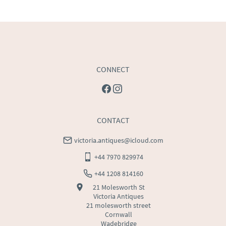
USA
:
Please contact dealer to request delivery price
CONNECT
CONTACT
victoria.antiques@icloud.com
+44 7970 829974
+44 1208 814160
21 Molesworth St
Victoria Antiques
21 molesworth street
Cornwall
Wadebridge