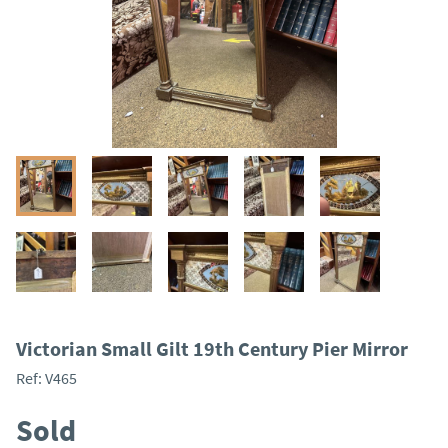
Victorian Small Gilt 19th Century Pier Mirror
Ref:
V465
Sold