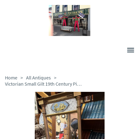
Home
>
All Antiques
>
Victorian Small Gilt 19th Century Pier Mirror