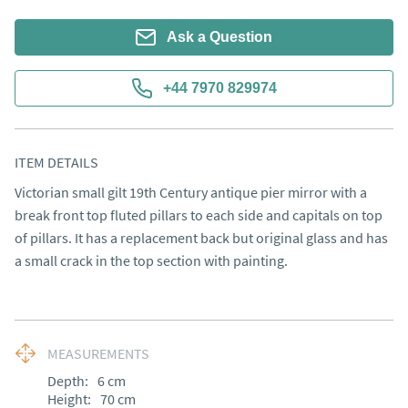
Ask a Question
+44 7970 829974
ITEM DETAILS
Victorian small gilt 19th Century antique pier mirror with a 
break front top fluted pillars to each side and capitals on top 
of pillars. It has a replacement back but original glass and has 
a small crack in the top section with painting.
MEASUREMENTS
Depth:
6
cm
Height:
70
cm