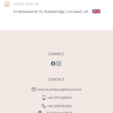
EU
:
Please contact dealer to request delivery price
LOCAL PICK-UP
21 Molesworth St, Wadebridge, Cornwall, UK
WORLD
:
Please contact dealer to request delivery 
price
USA
:
Please contact dealer to request delivery price
CONNECT
CONTACT
victoria.antiques@icloud.com
+44 7970 829974
+44 1208 814160
21 Molesworth St