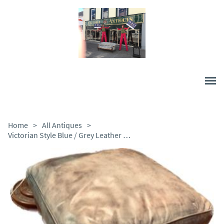
Home
>
All Antiques
>
Victorian Style Blue / Grey Leather Stool