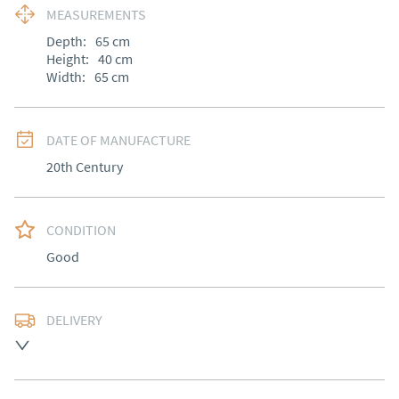
MEASUREMENTS
Depth:
65
cm
Height:
40
cm
Width:
65
cm
DATE OF MANUFACTURE
20th Century
CONDITION
Good
DELIVERY
Most local delivery free, otherwise arranged at cost.
UK
:
Please contact dealer to request delivery price