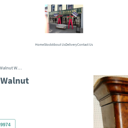
Home
Stock
About Us
Delivery
Contact Us
Victorian Two Door Burr Walnut Wardrobe
 Walnut
29974