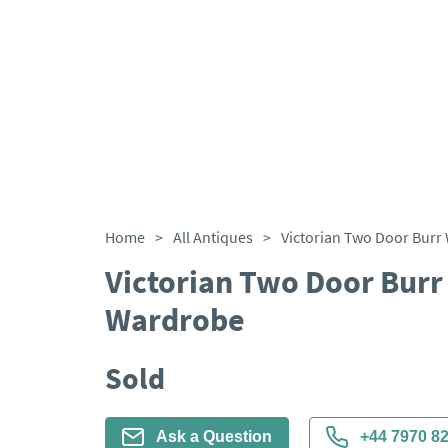
Home
>
All Antiques
>
Victorian Two Door Burr
Wardrobe
Sold
Ask a Question
+44 7970 8