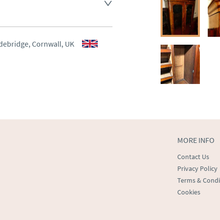
ee , other arranged at cost.
aler to request delivery price
aler to request delivery price
debridge, Cornwall, UK
ct dealer to request delivery 
ealer to request delivery 
MORE INFO
Contact Us
Privacy Policy
Terms & Condi
Cookies