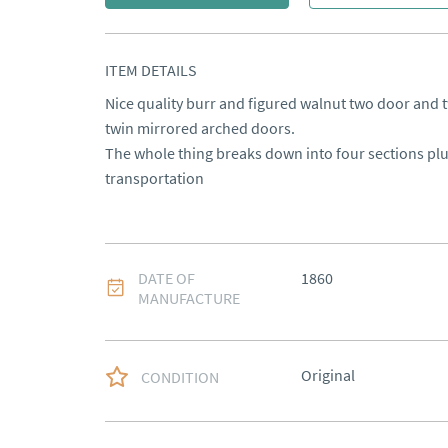
ITEM DETAILS
Nice quality burr and figured walnut two door and t
twin mirrored arched doors. 

The whole thing breaks down into four sections plu
transportation
DATE OF
1860
MANUFACTURE
Original
CONDITION