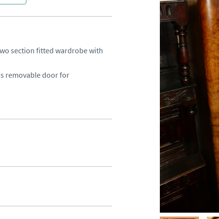
wo section fitted wardrobe with 
s removable door for 