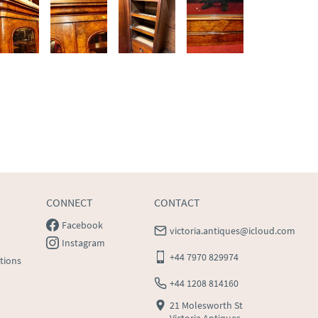
CONNECT
CONTACT
Facebook
victoria.antiques@icloud.com
Instagram
+44 7970 829974
tions
+44 1208 814160
21 Molesworth St