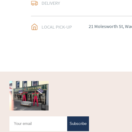
Most Local delivery fr
DELIVERY
UK
:
Please contact de
EU
:
Please contact de
21 Molesworth St, Wa
LOCAL PICK-UP
WORLD
:
Please conta
price
USA
:
Please contact d
price
Subscribe