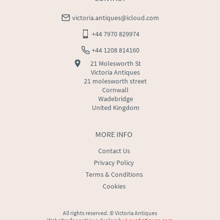
victoria.antiques@icloud.com
+44 7970 829974
+44 1208 814160
21 Molesworth St
Victoria Antiques
21 molesworth street
Cornwall
Wadebridge
United Kingdom
MORE INFO
Contact Us
Privacy Policy
Terms & Conditions
Cookies
All rights reserved. ©
Victoria Antiques