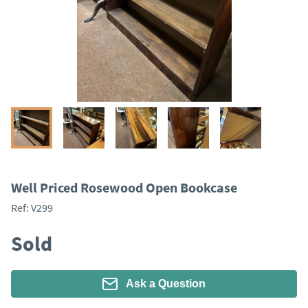
Well Priced Rosewood Open Bookcase
Ref:
V299
Sold
Ask a Question