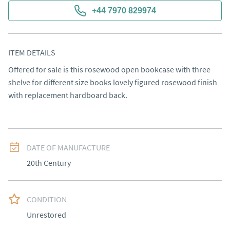
+44 7970 829974
ITEM DETAILS
Offered for sale is this rosewood open bookcase with three 
shelve for different size books lovely figured rosewood finish 
with replacement hardboard back.
DATE OF MANUFACTURE
20th Century
CONDITION
Unrestored