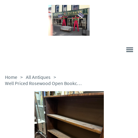
Home
>
All Antiques
>
Well Priced Rosewood Open Bookcase