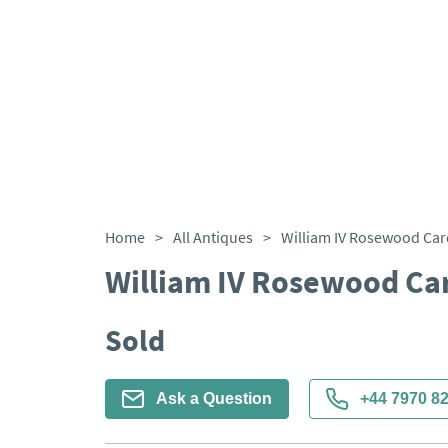
Home
>
All Antiques
>
William IV Rosewood Car
William IV Rosewood Ca
Sold
Ask a Question
+44 7970 8