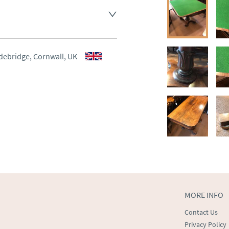
aler to request delivery price
aler to request delivery price
debridge, Cornwall, UK
ct dealer to request delivery 
ealer to request delivery 
MORE INFO
Contact Us
Privacy Policy