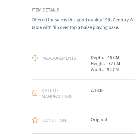
ITEM DETAILS
Offered for sale is this good quality 19th Century W
table with flip over top a baize playing base.
Depth:
46
CM
MEASUREMENTS
Height:
72
CM
Width:
92
CM
DATE OF
c.1830
MANUFACTURE
Original
CONDITION