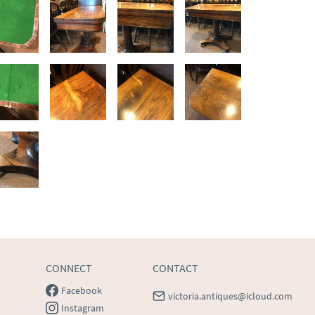
CONNECT
CONTACT
Facebook
victoria.antiques@icloud.com
Instagram