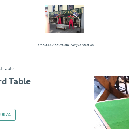
Home
Stock
About Us
Delivery
Contact Us
d Table
rd Table
29974