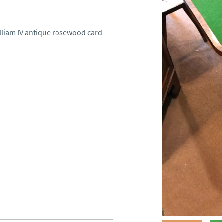
illiam IV antique rosewood card 