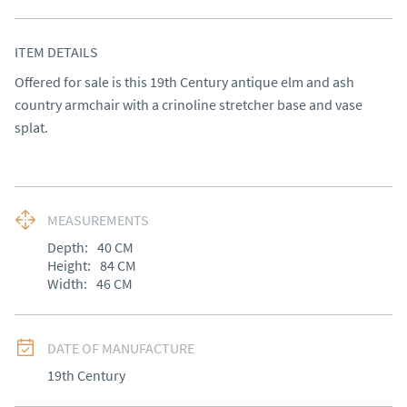
ITEM DETAILS
Offered for sale is this 19th Century antique elm and ash 
country armchair with a crinoline stretcher base and vase 
splat.
MEASUREMENTS
Depth:
40
CM
Height:
84
CM
Width:
46
CM
DATE OF MANUFACTURE
19th Century