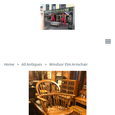
Home
>
All Antiques
>
Windsor Elm Armchair