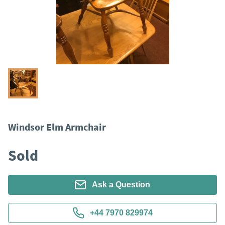
Windsor Elm Armchair
Sold
Ask a Question
+44 7970 829974