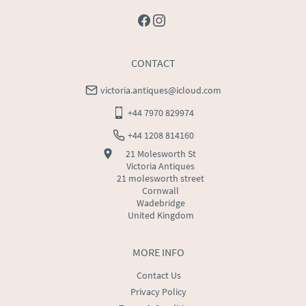
CONTACT
victoria.antiques@icloud.com
+44 7970 829974
+44 1208 814160
21 Molesworth St
Victoria Antiques
21 molesworth street
Cornwall
Wadebridge
United Kingdom
MORE INFO
Contact Us
Privacy Policy