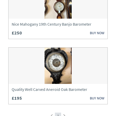
Wardrobes
Watches
Nice Mahogany 19th Century Banjo Barometer
£250
BUY NOW
Quality Well Carved Aneroid Oak Barometer
£195
BUY NOW
1