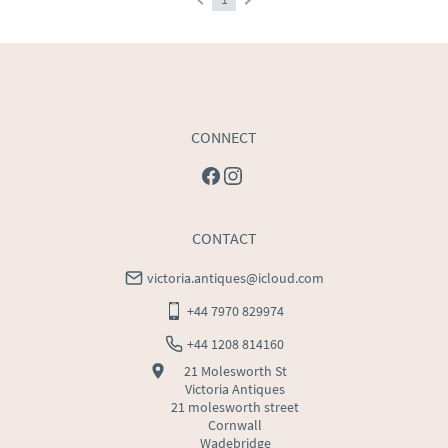
CONNECT
CONTACT
victoria.antiques@icloud.com
+44 7970 829974
+44 1208 814160
21 Molesworth St
Victoria Antiques
21 molesworth street
Cornwall
Wadebridge