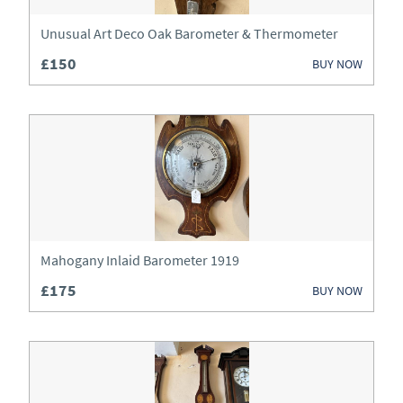
Lighting
Unusual Art Deco Oak Barometer & Thermometer
Luggage
£150
BUY NOW
Metalware
Mirrors
Miscellaneous
Sideboards
Silver
Mahogany Inlaid Barometer 1919
Sofas
£175
BUY NOW
Stools
Tables