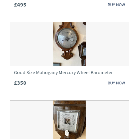
£495
BUY NOW
Clocks
Cupboards
Desks
Dressers
Dressing Tables
Good Size Mahogany Mercury Wheel Barometer
Fireplaces & Fireplace Accessories
£350
BUY NOW
Furniture
Garden Antiques
Glassware
Jewellery