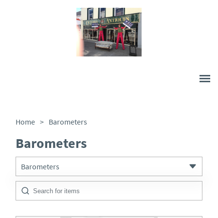
Home
>
Barometers
Barometers
Barometers
All Antiques
Architectural & Salvage