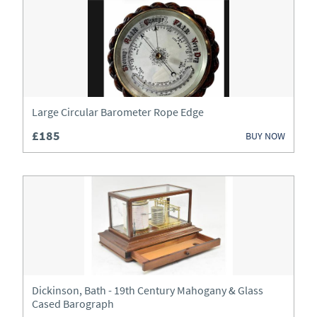
Art
Beds
Bookcases
Boxes
Large Circular Barometer Rope Edge
£185
BUY NOW
Bureau
Cabinets
Ceramics
Chairs
Chest of Drawers
Dickinson, Bath - 19th Century Mahogany & Glass
Chests
Cased Barograph