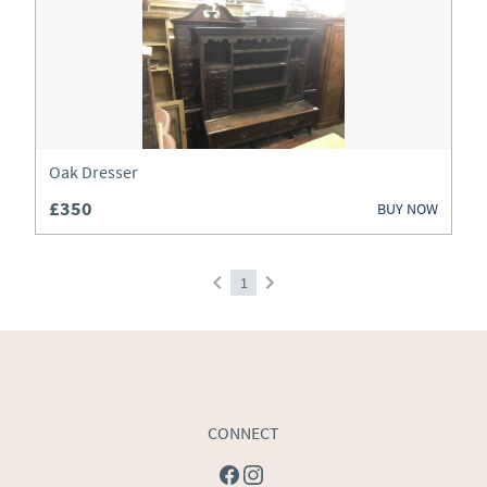
Art
Barometers
Beds
Bookcases
Oak Dresser
£350
BUY NOW
Boxes
Bureau
1
Cabinets
Ceramics
Chairs
CONNECT
Chest of Drawers