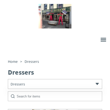
Home
>
Dressers
Dressers
Dressers
All Antiques
Architectural & Salvage