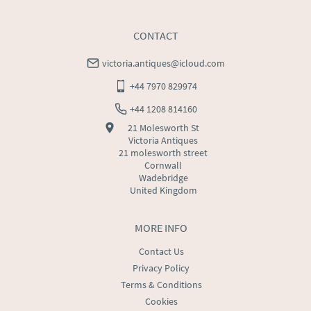
Chests
CONTACT
Clocks
victoria.antiques@icloud.com
Cupboards
+44 7970 829974
Desks
+44 1208 814160
21 Molesworth St
Dressing Tables
Victoria Antiques
21 molesworth street
Fireplaces & Fireplace Accessories
Cornwall
Wadebridge
United Kingdom
Furniture
Garden Antiques
MORE INFO
Contact Us
Glassware
Privacy Policy
Terms & Conditions
Jewellery
Cookies