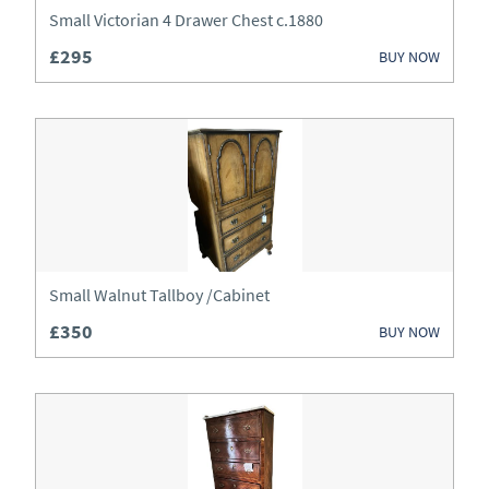
Lighting
Small Victorian 4 Drawer Chest c.1880
£295
Luggage
BUY NOW
Metalware
Mirrors
Miscellaneous
Sideboards
Small Walnut Tallboy /Cabinet
Silver
£350
BUY NOW
Sofas
Stools
Tables