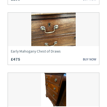
Clocks
Cupboards
Desks
Dressers
Dressing Tables
Early Mahogany Chest of Draws
Fireplaces & Fireplace Accessories
£475
BUY NOW
Furniture
Garden Antiques
Glassware
Jewellery