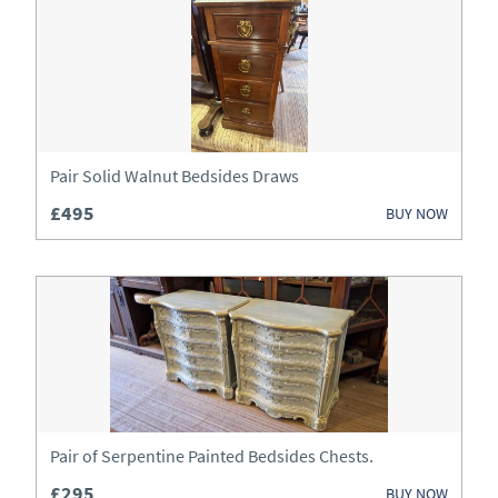
Art
Barometers
Beds
Bookcases
Pair Solid Walnut Bedsides Draws
£495
BUY NOW
Boxes
Bureau
Cabinets
Ceramics
Chairs
Pair of Serpentine Painted Bedsides Chests.
Chests
£295
BUY NOW