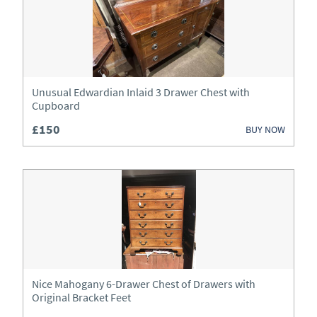
Unusual Edwardian Inlaid 3 Drawer Chest with
Cupboard
£150
BUY NOW
Nice Mahogany 6-Drawer Chest of Drawers with
Original Bracket Feet