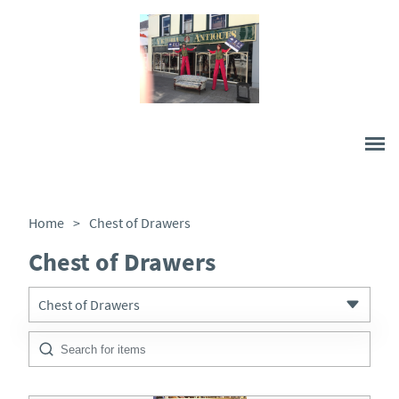
Home
>
Chest of Drawers
Chest of Drawers
Chest of Drawers
All Antiques
Architectural & Salvage