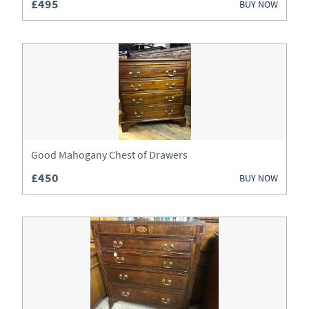
£495
BUY NOW
Good Mahogany Chest of Drawers
£450
BUY NOW