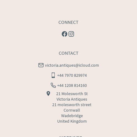
CONNECT
CONTACT
victoria.antiques@icloud.com
+44 7970 829974
+44 1208 814160
21 Molesworth St
Victoria Antiques
21 molesworth street
Cornwall
Wadebridge
United Kingdom