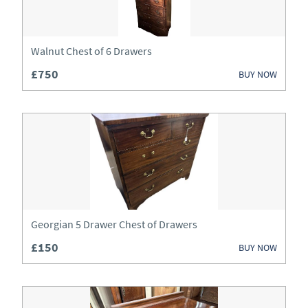
Wardrobes
Watches
Walnut Chest of 6 Drawers
£750
BUY NOW
Georgian 5 Drawer Chest of Drawers
£150
BUY NOW