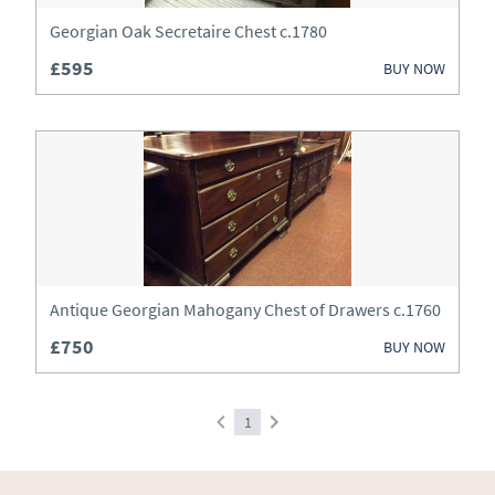
Georgian Oak Secretaire Chest c.1780
£595
BUY NOW
Antique Georgian Mahogany Chest of Drawers c.1760
£750
BUY NOW
1