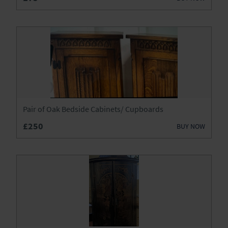
Chests
Clocks
Desks
Dressers
Dressing Tables
Pair of Oak Bedside Cabinets/ Cupboards
Fireplaces & Fireplace Accessories
£250
BUY NOW
Furniture
Garden Antiques
Glassware
Jewellery