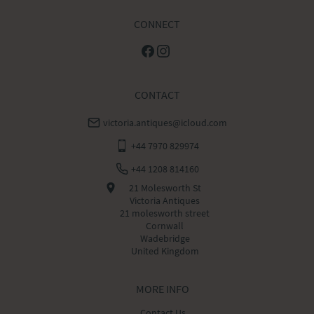
CONNECT
CONTACT
victoria.antiques@icloud.com
+44 7970 829974
+44 1208 814160
21 Molesworth St
Victoria Antiques
21 molesworth street
Cornwall
Wadebridge
United Kingdom
MORE INFO
Contact Us