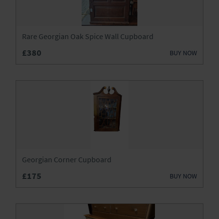
Wardrobes
Watches
Rare Georgian Oak Spice Wall Cupboard
£380
BUY NOW
Georgian Corner Cupboard
£175
BUY NOW