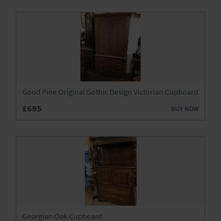
Good Pine Original Gothic Design Victorian Cupboard
£695
BUY NOW
Georgian Oak Cupboard