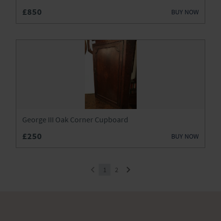
£850
BUY NOW
George III Oak Corner Cupboard
£250
BUY NOW
1
2