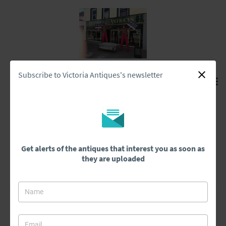
Subscribe to Victoria Antiques's newsletter
Home
>
Cupboards
Cupboards
Get alerts of the antiques that interest you as soon as
they are uploaded
Cupboards
All Antiques
Architectural & Salvage