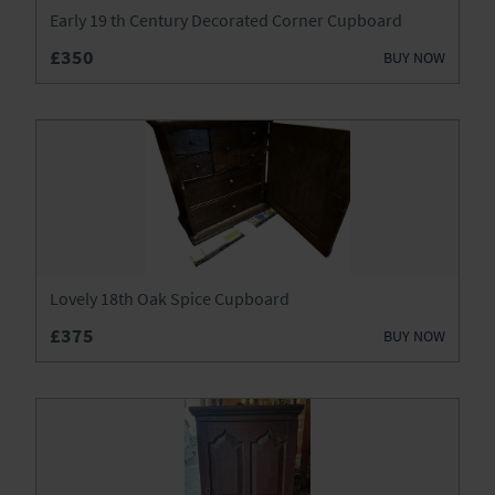
Lighting
Early 19 th Century Decorated Corner Cupboard
£350
Luggage
BUY NOW
Metalware
Mirrors
Miscellaneous
Sideboards
Lovely 18th Oak Spice Cupboard
Silver
£375
BUY NOW
Sofas
Stools
Tables