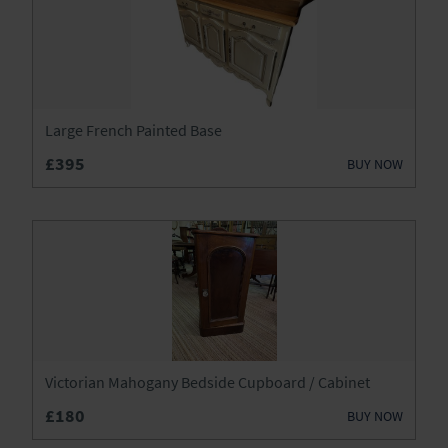
Large French Painted Base
£395
BUY NOW
Victorian Mahogany Bedside Cupboard / Cabinet
£180
BUY NOW