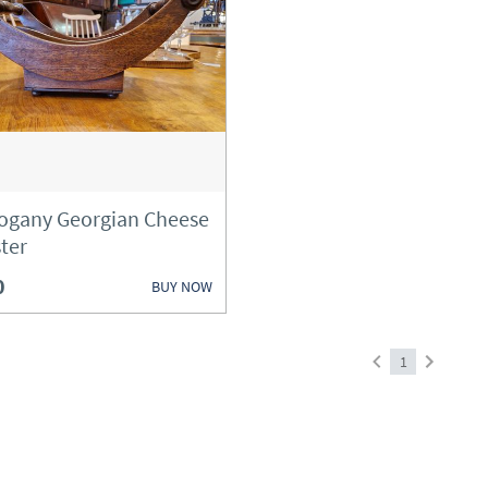
gany Georgian Cheese
ter
0
BUY NOW
1