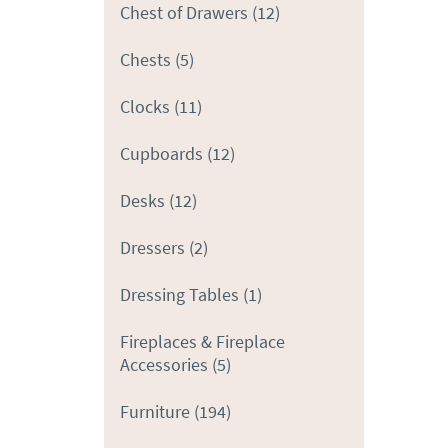
Chest of Drawers
(12)
Chests
(5)
Clocks
(11)
Cupboards
(12)
Desks
(12)
Dressers
(2)
Dressing Tables
(1)
Fireplaces & Fireplace
Accessories
(5)
Furniture
(194)