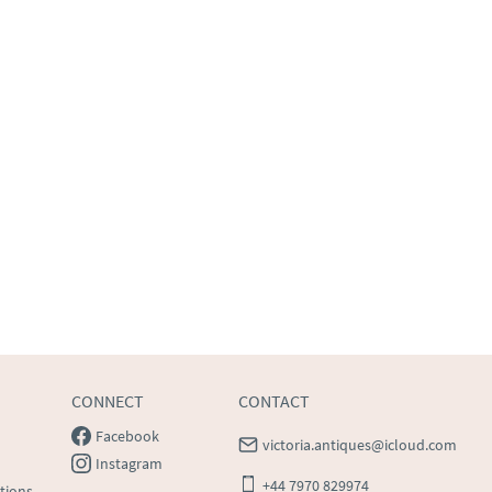
CONNECT
CONTACT
Facebook
victoria.antiques@icloud.com
Instagram
+44 7970 829974
tions