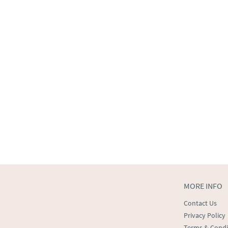
MORE INFO
Contact Us
Privacy Policy
Terms & Condi