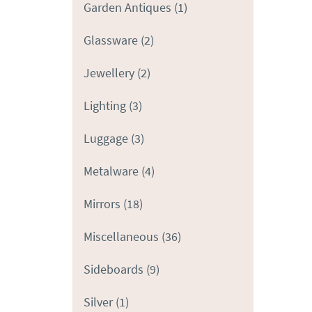
Garden Antiques
(1)
Glassware
(2)
Jewellery
(2)
Lighting
(3)
Luggage
(3)
Metalware
(4)
Mirrors
(18)
Miscellaneous
(36)
Sideboards
(9)
Silver
(1)