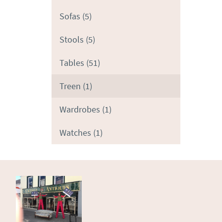
Sofas
(5)
Stools
(5)
Tables
(51)
Treen
(1)
Wardrobes
(1)
Watches
(1)