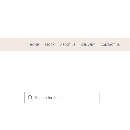
HOME
STOCK
ABOUT US
DELIVERY
CONTACT US