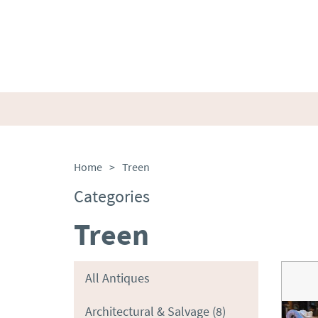
Home
>
Treen
Categories
Treen
All Antiques
Architectural & Salvage
(8)