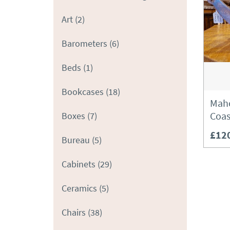
Art
(2)
Barometers
(6)
Beds
(1)
Bookcases
(18)
Maho
Coas
Boxes
(7)
£12
Bureau
(5)
Cabinets
(29)
Ceramics
(5)
Chairs
(38)